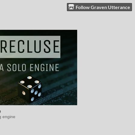
Follow Graven Utterance
e
g engine