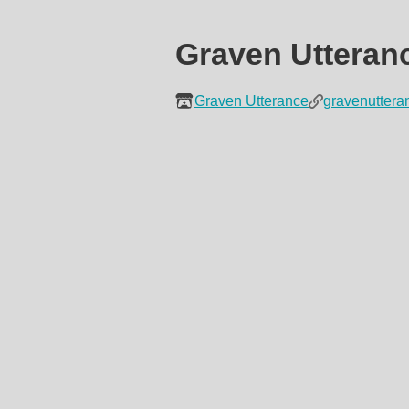
Graven Utteran
Graven Utterance
gravenutter