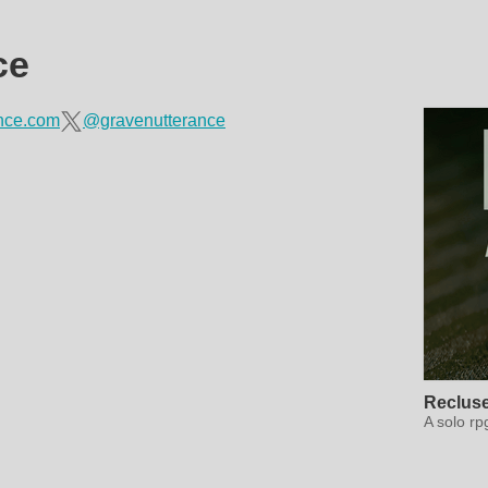
ce
ance.com
@gravenutterance
Reclus
A solo rp